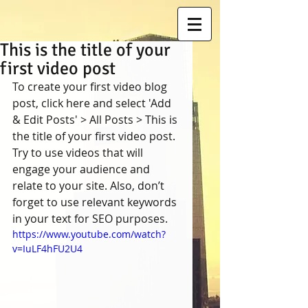
This is the title of your
first video post
To create your first video blog 
post, click here and select 'Add 
& Edit Posts' > All Posts > This is 
the title of your first video post. 
Try to use videos that will 
engage your audience and 
relate to your site. Also, don’t 
forget to use relevant keywords 
in your text for SEO purposes.  
https://www.youtube.com/watch?
v=IuLF4hFU2U4