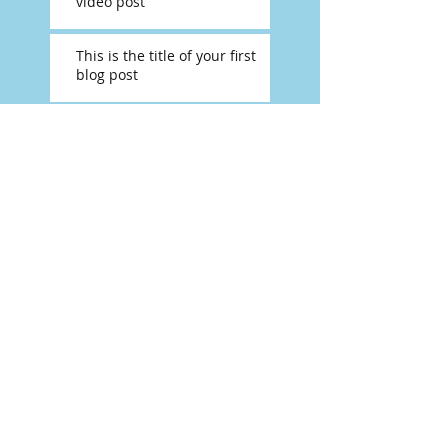
video post
This is the title of your first
blog post
Search By Tags
photo
text
video
Follow Us