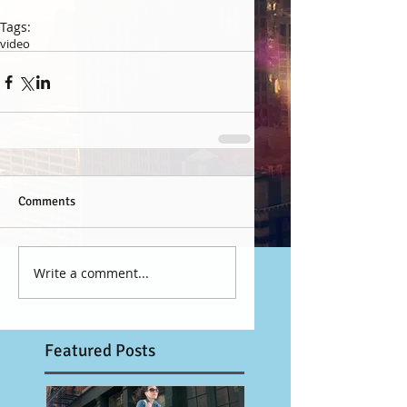
Tags:
video
Comments
Write a comment...
Featured Posts