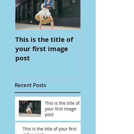
This is the title of
This is the title 
your first image
your first video
post
post
Recent Posts
This is the title of
your first image
post
This is the title of your first